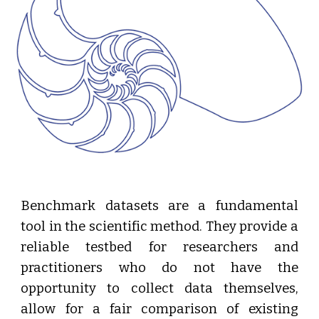
Benchmark datasets are a fundamental
tool in the scientific method. They provide a
reliable testbed for researchers and
practitioners who do not have the
opportunity to collect data themselves,
allow for a fair comparison of existing