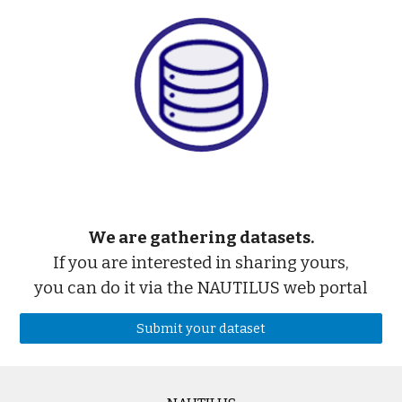
We are gathering datasets.
If you are interested in sharing yours,
you can do it via the NAUTILUS web portal
Submit your dataset