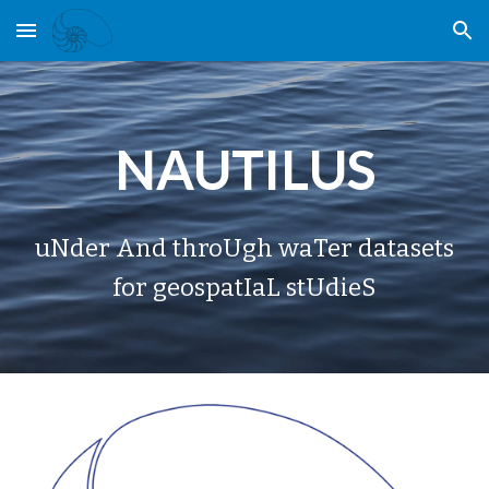
Skip to main content
Skip to navigation
NAUTILUS
uNder And throUgh waTer datasets
for geospatIaL stUdieS