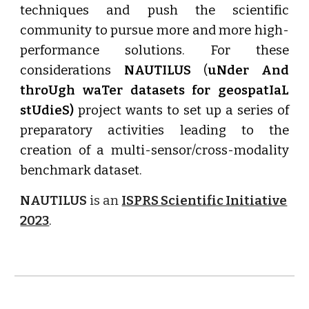
techniques and push the scientific
community to pursue more and more high-
performance solutions. For these
considerations
NAUTILUS
(
uNder And
throUgh waTer datasets for geospatIaL
stUdieS)
project wants to set up a series of
preparatory activities leading to the
creation of a multi-sensor/cross-modality
benchmark dataset.
NAUTILUS
is an
ISPRS Scientific Initiative
2023
.